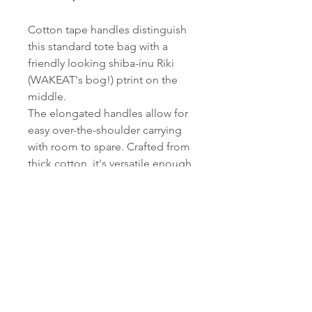
Cotton tape handles distinguish
this standard tote bag with a
friendly looking shiba-inu Riki
(WAKEAT's bog!) ptrint on the
middle.
The elongated handles allow for
easy over-the-shoulder carrying
with room to spare. Crafted from
thick cotton, it's versatile enough
to serve as your everyday main
miso carrying bag.
Only 30 bags in the world.
Width 380
Height 410
Depth 60
Handle 25 x 300 (Unit: mm)