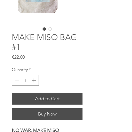
MAKE MISO BAG
#1
Price
€22.00
Quantity
*
Add to Cart
Buy Now
NO WAR, MAKE MISO