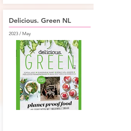
Delicious. Green NL
2023 / May