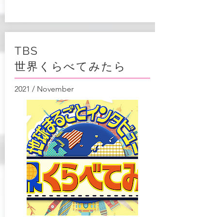
TBS
世界くらべてみたら
2021 / November