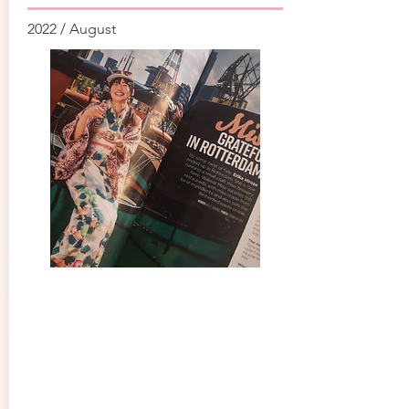
2022 / August