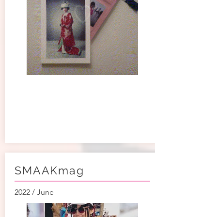
SMAAKmag
2022 / June