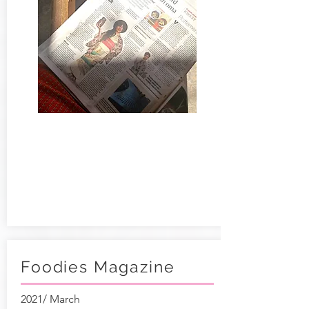
Foodies Magazine
2021/ March