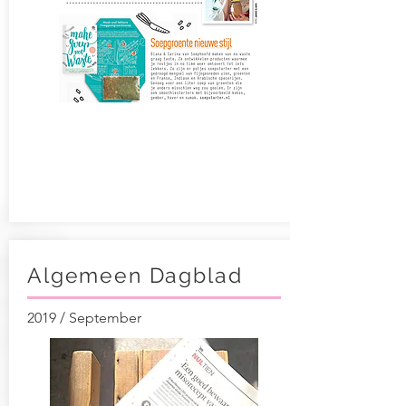
Algemeen Dagblad
2019 / September