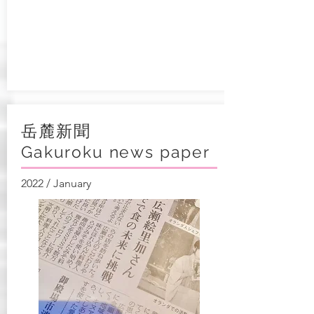
岳麓新聞
Gakuroku news paper
2022 / January