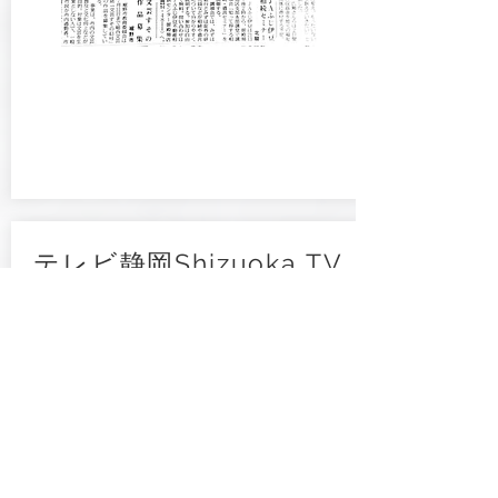
テレビ静岡Shizuoka TV
2023 / June