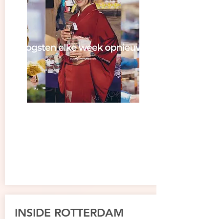
INSIDE ROTTERDAM