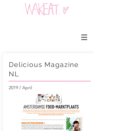
Delicious Magazine
NL
2019 / April