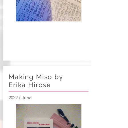
Making Miso by
Erika Hirose​
2022 / June