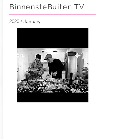
BinnensteBuiten TV
2020 / January