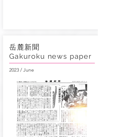
岳麓新聞
Gakuroku news paper
2023 / June